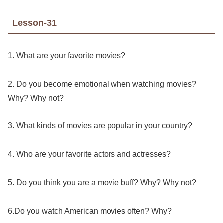
Lesson-31
1. What are your favorite movies?
2. Do you become emotional when watching movies?
Why? Why not?
3. What kinds of movies are popular in your country?
4. Who are your favorite actors and actresses?
5. Do you think you are a movie buff? Why? Why not?
6.Do you watch American movies often? Why?