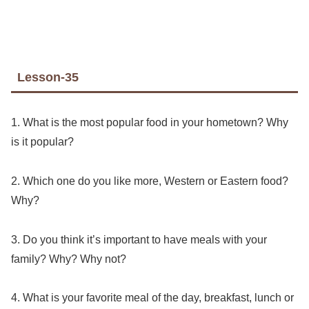
Lesson-35
1. What is the most popular food in your hometown? Why
is it popular?
2. Which one do you like more, Western or Eastern food?
Why?
3. Do you think it’s important to have meals with your
family? Why? Why not?
4. What is your favorite meal of the day, breakfast, lunch or