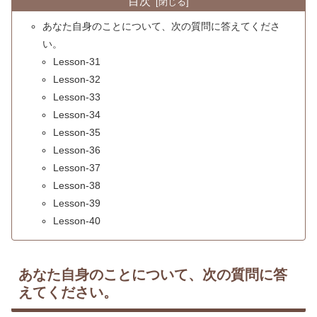
目次
あなた自身のことについて、次の質問に答えてくださ
い。
Lesson-31
Lesson-32
Lesson-33
Lesson-34
Lesson-35
Lesson-36
Lesson-37
Lesson-38
Lesson-39
Lesson-40
あなた自身のことについて、次の質問に答
えてください。