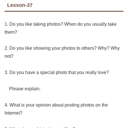
Lesson-37
1. Do you like taking photos? When do you usually take
them?
2. Do you like showing your photos to others? Why? Why
not?
3. Do you have a special photo that you really love?
Please explain.
4. What is your opinion about posting photos on the
Internet?