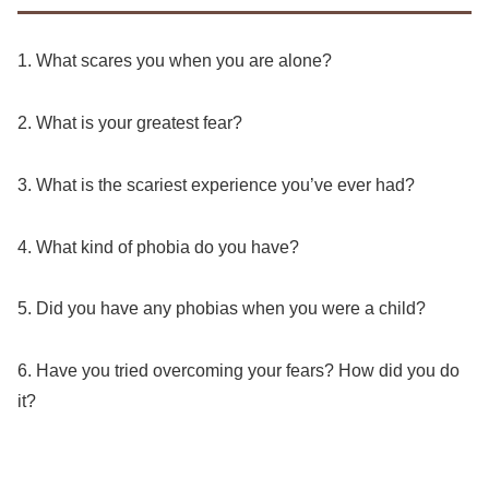
1. What scares you when you are alone?
2. What is your greatest fear?
3. What is the scariest experience you’ve ever had?
4. What kind of phobia do you have?
5. Did you have any phobias when you were a child?
6. Have you tried overcoming your fears? How did you do
it?