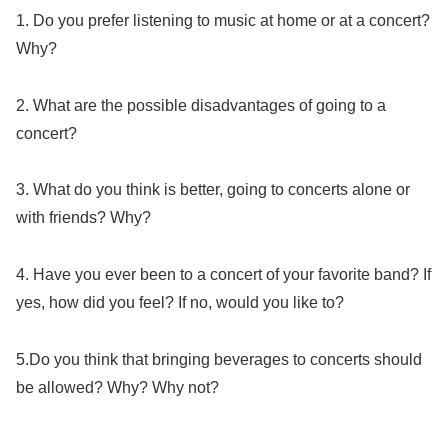
1. Do you prefer listening to music at home or at a concert?
Why?
2. What are the possible disadvantages of going to a
concert?
3. What do you think is better, going to concerts alone or
with friends? Why?
4. Have you ever been to a concert of your favorite band? If
yes, how did you feel? If no, would you like to?
5.Do you think that bringing beverages to concerts should
be allowed? Why? Why not?