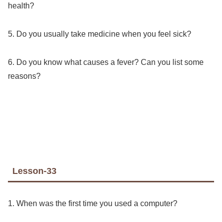
health?
5. Do you usually take medicine when you feel sick?
6. Do you know what causes a fever? Can you list some
reasons?
Lesson-33
1. When was the first time you used a computer?