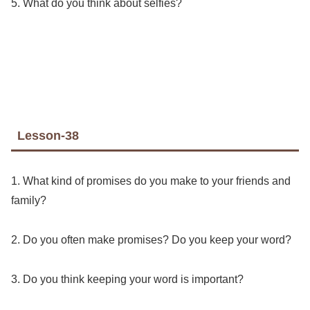
5. What do you think about selfies?
Lesson-38
1. What kind of promises do you make to your friends and
family?
2. Do you often make promises? Do you keep your word?
3. Do you think keeping your word is important?