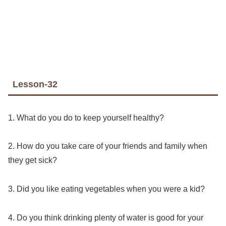
Lesson-32
1. What do you do to keep yourself healthy?
2. How do you take care of your friends and family when
they get sick?
3. Did you like eating vegetables when you were a kid?
4. Do you think drinking plenty of water is good for your