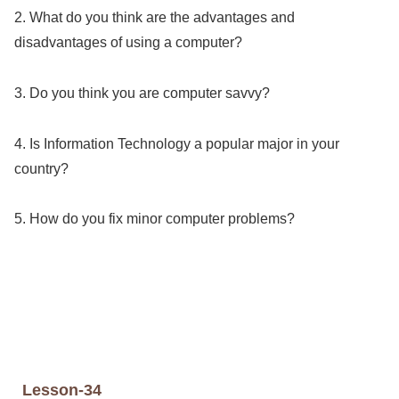
2. What do you think are the advantages and
disadvantages of using a computer?
3. Do you think you are computer savvy?
4. Is Information Technology a popular major in your
country?
5. How do you fix minor computer problems?
Lesson-34