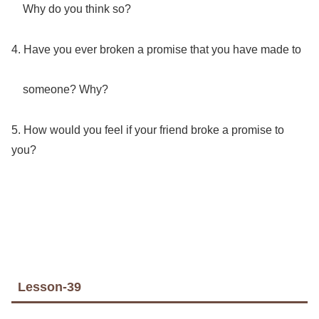
Why do you think so?
4. Have you ever broken a promise that you have made to
someone? Why?
5. How would you feel if your friend broke a promise to
you?
Lesson-39