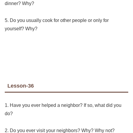
dinner? Why?
5. Do you usually cook for other people or only for
yourself? Why?
Lesson-36
1. Have you ever helped a neighbor? If so, what did you
do?
2. Do you ever visit your neighbors? Why? Why not?