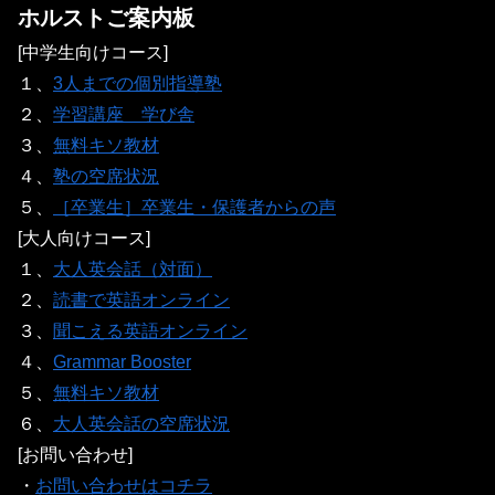
ホルストご案内板
[中学生向けコース]
１、
3人までの個別指導塾
２、
学習講座 学び舎
３、
無料キソ教材
４、
塾の空席状況
５、
［卒業生］卒業生・保護者からの声
[大人向けコース]
１、
大人英会話（対面）
２、
読書で英語オンライン
３、
聞こえる英語オンライン
４、
Grammar Booster
５、
無料キソ教材
６、
大人英会話の空席状況
[お問い合わせ]
・
お問い合わせはコチラ