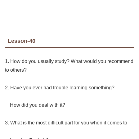
Lesson-40
1. How do you usually study? What would you recommend
to others?
2. Have you ever had trouble learning something?
How did you deal with it?
3. What is the most difficult part for you when it comes to