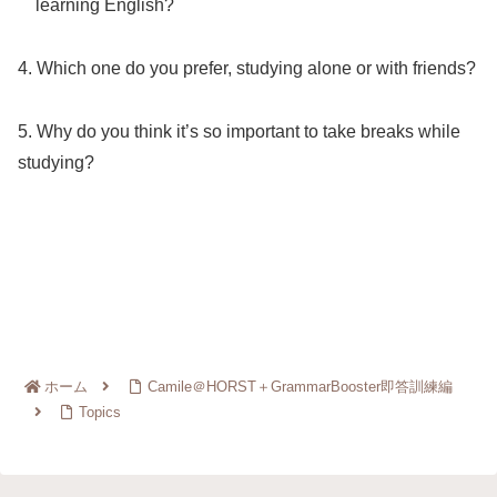
learning English?
4. Which one do you prefer, studying alone or with friends?
5. Why do you think it’s so important to take breaks while
studying?
ホーム
Camile＠HORST＋GrammarBooster即答訓練編
Topics