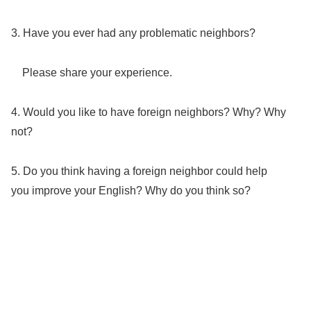
3. Have you ever had any problematic neighbors?
Please share your experience.
4. Would you like to have foreign neighbors? Why? Why
not?
5. Do you think having a foreign neighbor could help
you improve your English? Why do you think so?