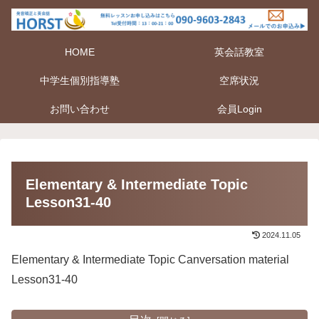
HOME
英会話教室
中学生個別指導塾
空席状況
お問い合わせ
会員Login
Elementary & Intermediate Topic
Lesson31-40
2024.11.05
Elementary & Intermediate Topic Canversation material
Lesson31-40